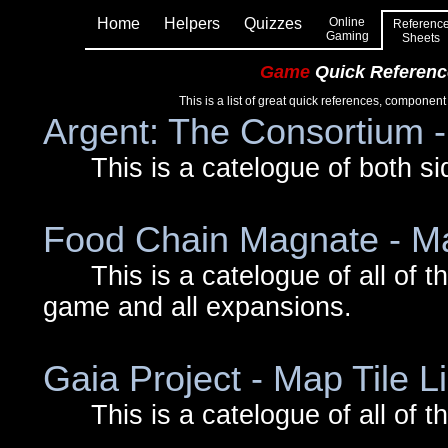
Home
Helpers
Quizzes
Online
Referenc
Gaming
Sheets
Game
Quick Referenc
This is a list of great quick references, component
Argent: The Consortium 
This is a catelogue of both side
Food Chain Magnate - Ma
This is a catelogue of all of the 
game and all expansions.
Gaia Project - Map Tile Li
This is a catelogue of all of th