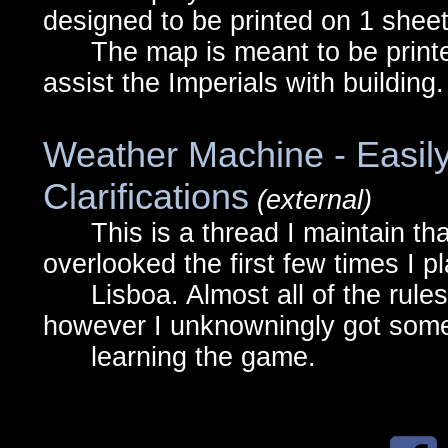
designed to be printed on 1 sheet
The map is meant to be printed
assist the Imperials with building.
Weather Machine - Easil
Clarifications
(external)
This is a thread I maintain that 
overlooked the first few times I p
Lisboa. Almost all of the rules a
however I unknowningly got some
learning the game.