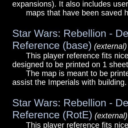
expansions). It also includes use
maps that have been saved he
Star Wars: Rebellion - De
Reference (base)
(external)
This player reference fits nicel
designed to be printed on 1 sheet
The map is meant to be printed
assist the Imperials with building.
Star Wars: Rebellion - De
Reference (RotE)
(external)
This player reference fits nicel