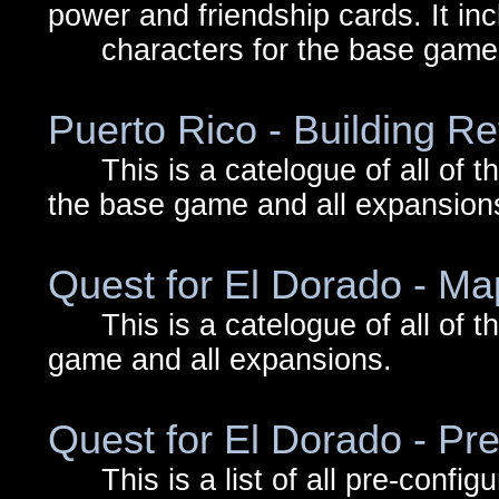
power and friendship cards. It in
characters for the base game a
Puerto Rico - Building R
This is a catelogue of all of the 
the base game and all expansion
Quest for El Dorado - Map
This is a catelogue of all of the 
game and all expansions.
Quest for El Dorado - Pr
This is a list of all pre-config