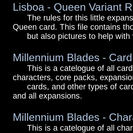
Lisboa - Queen Variant R
The rules for this little expansi
Queen card. This file contains th
but also pictures to help with v
Millennium Blades - Car
This is a catelogue of all cards
characters, core packs, expansi
cards, and other types of cards
and all expansions.
Millennium Blades - Char
This is a catelogue of all chara