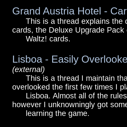
Grand Austria Hotel - Car
This is a thread explains the 
cards, the Deluxe Upgrade Pack c
Waltz! cards.
Lisboa - Easily Overlooke
(external)
This is a thread I maintain that 
overlooked the first few times I p
Lisboa. Almost all of the rules a
however I unknowningly got some
learning the game.