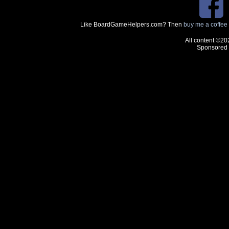
Like BoardGameHelpers.com? Then
buy me a coffee
All content ©20
Sponsored