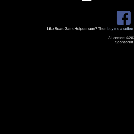
Like BoardGameHelpers.com? Then
buy me a coffee
All content ©20
Sponsored