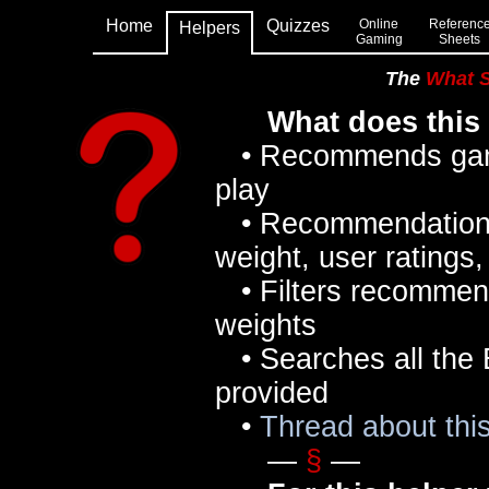
Home
Quizzes
Online
Referenc
Helpers
Gaming
Sheets
The
What 
What does this
• Recommends games
play
• Recommendations 
weight, user ratings
• Filters recommen
weights
• Searches all the 
provided
•
Thread about th
—
§
—