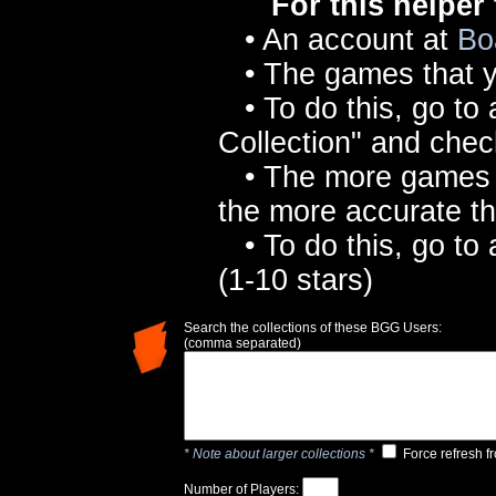
For this helper
• An account at
Bo
• The games that y
• To do this, go to
Collection" and che
• The more games yo
the more accurate 
• To do this, go to
(1-10 stars)
Search the collections of these BGG Users:
(comma separated)
* Note about larger collections *
Force refresh f
Number of Players: