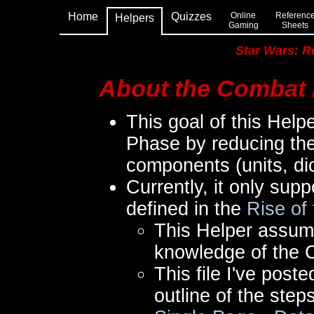
Home
Quizzes
Online
Referenc
Helpers
Gaming
Sheets
Star Wars: R
About the Combat 
This goal of this Help
Phase by reducing the
components (units, di
Currently, it only sup
defined in the
Rise of
This Helper assum
knowledge of the 
This file I've pos
outline of the step