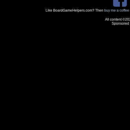
Like BoardGameHelpers.com? Then
buy me a coffee
All content ©20
Sponsored