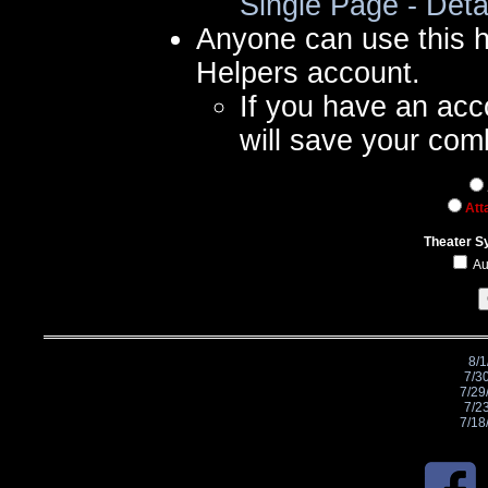
Single Page - Deta
Anyone can use this 
Helpers account.
If you have an acc
will save your com
Att
Theater S
Au
8/1
7/3
7/29
7/2
7/18