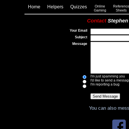
Home
Helpers
Quizzes
Online
Referenc
Gaming
Sheets
Contact
Stephen
Your Email
Subject
Message
I'm just spamming you
I'd like to send a messa
I'm reporting a bug
You can also mes