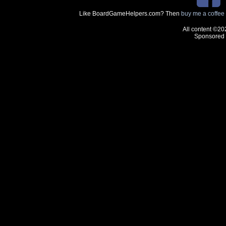
Like BoardGameHelpers.com? Then
buy me a coffee
All content ©20
Sponsored