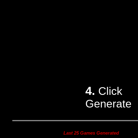
4.
Click
Generate
Last 25 Games Generated