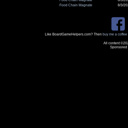
Food Chain Magnate
8/3/2
Like BoardGameHelpers.com? Then
buy me a coffee
All content ©20
Sponsored