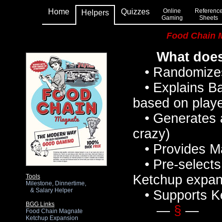
Home
Quizzes
Online
Referenc
Helpers
Gaming
Sheets
Food Chain 
What does
• Randomizes p
• Explains Ba
based on playe
• Generates a
crazy)
• Provides Ma
• Pre-selects
Ketchup expan
Tools
Milestone, Dinnertime,
& Salary Helper
• Supports K
BGG Links
—
§
—
Food Chain Magnate
Ketchup Expansion