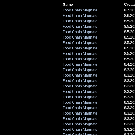
Game
Creat
Food Chain Magnate
8/7/20
Food Chain Magnate
8/6/20
Food Chain Magnate
8/5/2
Food Chain Magnate
8/5/2
Food Chain Magnate
8/5/2
Food Chain Magnate
8/5/2
Food Chain Magnate
8/5/2
Food Chain Magnate
8/5/2
Food Chain Magnate
8/5/2
Food Chain Magnate
8/5/2
Food Chain Magnate
8/4/2
Food Chain Magnate
8/3/2
Food Chain Magnate
8/3/2
Food Chain Magnate
8/3/2
Food Chain Magnate
8/3/2
Food Chain Magnate
8/3/2
Food Chain Magnate
8/3/2
Food Chain Magnate
8/3/2
Food Chain Magnate
8/3/2
Food Chain Magnate
8/3/2
Food Chain Magnate
8/3/2
Food Chain Magnate
8/3/2
Food Chain Magnate
8/3/20
Food Chain Magnate
8/3/20