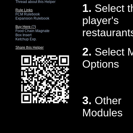
Thread about this Helper
1.
Select t
Rule Links
FCM Rulebook
player's
Expansion Rulebook
Buy Here (
?
)
restaurant
Food Chain Magnate
Box Insert
Ketchup Exp.
Share this Helper
2.
Select 
Options
3.
Other
Modules